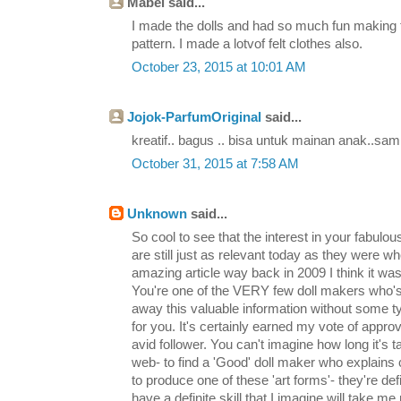
Mabel said...
I made the dolls and had so much fun making 
pattern. I made a lotvof felt clothes also.
October 23, 2015 at 10:01 AM
Jojok-ParfumOriginal
said...
kreatif.. bagus .. bisa untuk mainan anak..sam
October 31, 2015 at 7:58 AM
Unknown
said...
So cool to see that the interest in your fabulous
are still just as relevant today as they were wh
amazing article way back in 2009 I think it was
You're one of the VERY few doll makers who's 
away this valuable information without some t
for you. It's certainly earned my vote of appro
avid follower. You can't imagine how long it's 
web- to find a 'Good' doll maker who explains 
to produce one of these 'art forms'- they're defin
have a definite skill that I imagine will take 