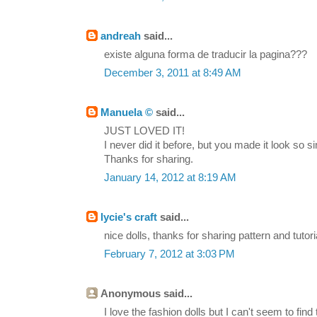
andreah
said...
existe alguna forma de traducir la pagina???
December 3, 2011 at 8:49 AM
Manuela ©
said...
JUST LOVED IT!
I never did it before, but you made it look so simp
Thanks for sharing.
January 14, 2012 at 8:19 AM
lycie's craft
said...
nice dolls, thanks for sharing pattern and tutori
February 7, 2012 at 3:03 PM
Anonymous said...
I love the fashion dolls but I can't seem to find 