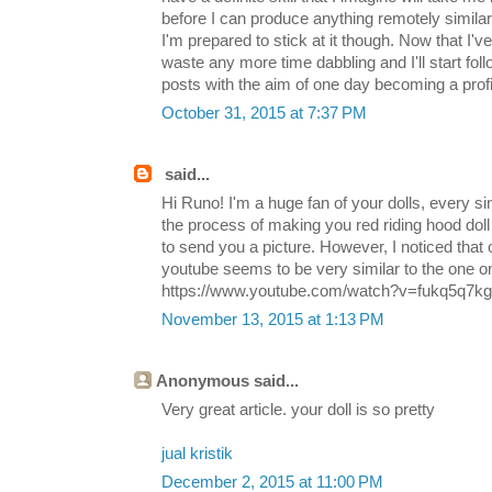
before I can produce anything remotely simila
I'm prepared to stick at it though. Now that I've
waste any more time dabbling and I'll start fol
posts with the aim of one day becoming a profici
October 31, 2015 at 7:37 PM
said...
Hi Runo! I'm a huge fan of your dolls, every si
the process of making you red riding hood doll 
to send you a picture. However, I noticed that o
youtube seems to be very similar to the one on
https://www.youtube.com/watch?v=fukq5q7kgTE 
November 13, 2015 at 1:13 PM
Anonymous said...
Very great article. your doll is so pretty
jual kristik
December 2, 2015 at 11:00 PM