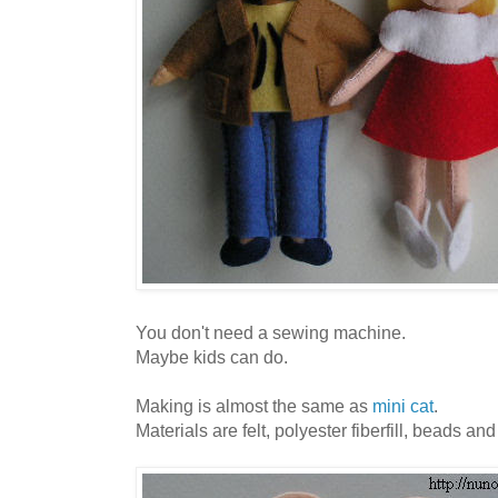
You don't need a sewing machine.
Maybe kids can do.
Making is almost the same as
mini cat
.
Materials are felt, polyester fiberfill, beads an