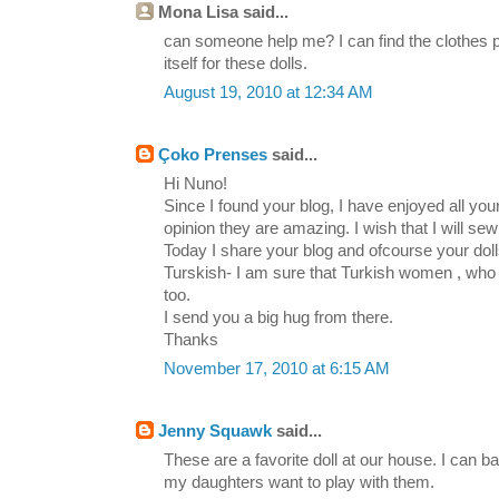
Mona Lisa said...
can someone help me? I can find the clothes pa
itself for these dolls.
August 19, 2010 at 12:34 AM
Çoko Prenses
said...
Hi Nuno!
Since I found your blog, I have enjoyed all your
opinion they are amazing. I wish that I will se
Today I share your blog and ofcourse your dolls
Turskish- I am sure that Turkish women , who
too.
I send you a big hug from there.
Thanks
November 17, 2010 at 6:15 AM
Jenny Squawk
said...
These are a favorite doll at our house. I can 
my daughters want to play with them.