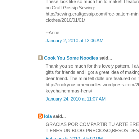
These look like so much fun to make!! I featur
on Craft Gossip Sewing:
http://sewing.craftgossip.com/free-pattern-mini-
clothes/2010/01/01/
--Anne
January 2, 2010 at 12:06 AM
Cook You Some Noodles
said...
Thank you so much for this lovely pattern. I a
gifts for friends and I got a great idea of mak
dear friend. The mini felt dolls are featured on
http://cookyousomenoodles.wordpress.com/20
keychainemmas-hens/
January 24, 2010 at 11:07 AM
lola
said...
GRACIAS POR COMPARTIR TU ARTE ER
TIENES UN BLOG PRECIOSO,BESOS DES
February 5, 2010 at 5:02 PM