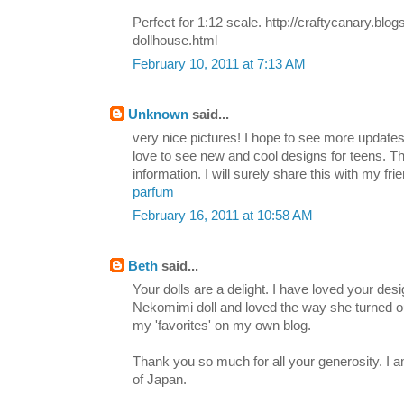
Perfect for 1:12 scale. http://craftycanary.blo
dollhouse.html
February 10, 2011 at 7:13 AM
Unknown
said...
very nice pictures! I hope to see more updates
love to see new and cool designs for teens. Th
information. I will surely share this with my fri
parfum
February 16, 2011 at 10:58 AM
Beth
said...
Your dolls are a delight. I have loved your de
Nekomimi doll and loved the way she turned ou
my 'favorites' on my own blog.
Thank you so much for all your generosity. I am
of Japan.