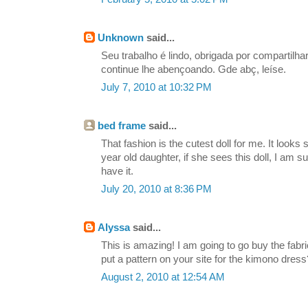
Unknown
said...
Seu trabalho é lindo, obrigada por compartilh
continue lhe abençoando. Gde abç, leíse.
July 7, 2010 at 10:32 PM
bed frame
said...
That fashion is the cutest doll for me. It looks
year old daughter, if she sees this doll, I am su
have it.
July 20, 2010 at 8:36 PM
Alyssa
said...
This is amazing! I am going to go buy the fabr
put a pattern on your site for the kimono dress?
August 2, 2010 at 12:54 AM