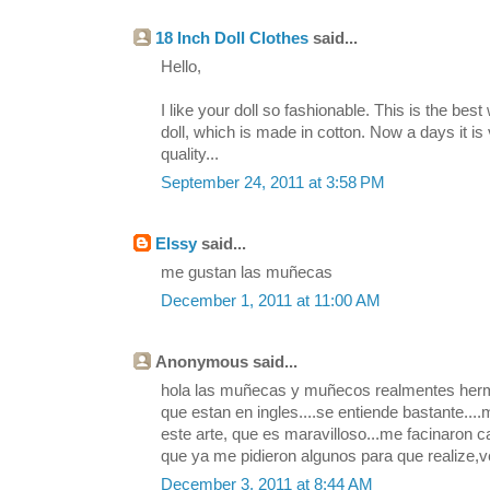
18 Inch Doll Clothes
said...
Hello,
I like your doll so fashionable. This is the be
doll, which is made in cotton. Now a days it is 
quality...
September 24, 2011 at 3:58 PM
Elssy
said...
me gustan las muñecas
December 1, 2011 at 11:00 AM
Anonymous said...
hola las muñecas y muñecos realmentes hermo
que estan en ingles....se entiende bastante...
este arte, que es maravilloso...me facinaron c
que ya me pidieron algunos para que realize,v
December 3, 2011 at 8:44 AM