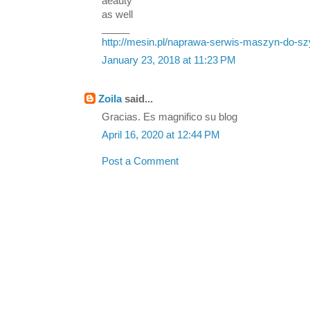
aeauty
as well
_____
http://mesin.pl/naprawa-serwis-maszyn-do-sz
January 23, 2018 at 11:23 PM
Zoila
said...
Gracias. Es magnifico su blog
April 16, 2020 at 12:44 PM
Post a Comment