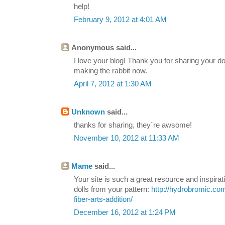
help!
February 9, 2012 at 4:01 AM
Anonymous said...
I love your blog! Thank you for sharing your d
making the rabbit now.
April 7, 2012 at 1:30 AM
Unknown
said...
thanks for sharing, they´re awsome!
November 10, 2012 at 11:33 AM
Mame
said...
Your site is such a great resource and inspirat
dolls from your pattern:
http://hydrobromic.com
fiber-arts-addition/
December 16, 2012 at 1:24 PM