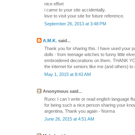
nice effort
i came to your site accidentally.
love to visit your site for future reference.
September 26, 2013 at 3:48 PM
A.M.K.
said...
Thank you for sharing this. I have used your 
dolls - from teenage witches to funny little elv
embroidered decorations on them. THANK YOU 
the internet for seniors like me (and others) to 
May 1, 2015 at 8:43 AM
Anonymous said...
Runo: I can`t write or read english language fl
for being such a nice person sharing your kno
argentina. Thank you again - Norma
June 26, 2015 at 4:51 AM