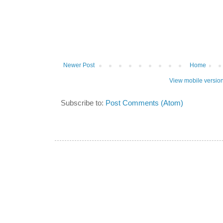
Newer Post
Home
View mobile versio
Subscribe to:
Post Comments (Atom)