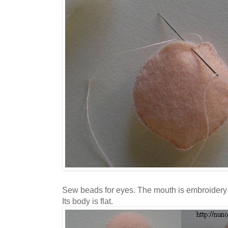
Sew beads for eyes. The mouth is embroidery 
Its body is flat.