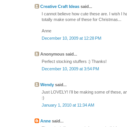
Creative Craft Ideas
said...
I cannot believe how cute these are. I wish I 
totally make some of these for Christmas...
Anne
December 10, 2009 at 12:28 PM
Anonymous said...
Perfect stocking stuffers :) Thanks!
December 10, 2009 at 3:54 PM
Wendy
said...
Just LOVELY! I'll be making some of these, and 
:)
January 1, 2010 at 11:34 AM
Anne
said...