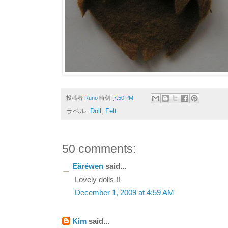
投稿者
Runo
時刻:
7:50 PM
ラベル:
Doll
,
Felt
50 comments:
Eäréwen
said...
Lovely dolls !!
December 1, 2009 at 4:59 AM
Kim
said...