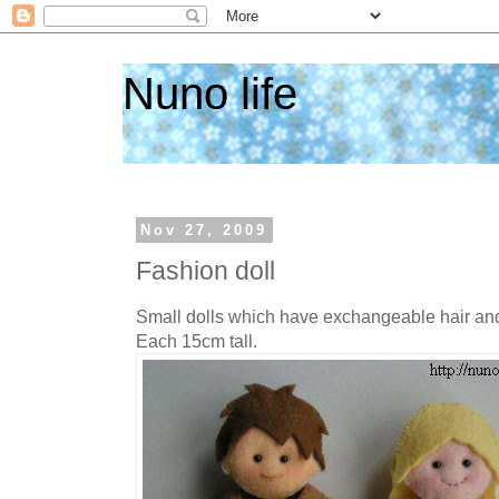
Nuno life
Nov 27, 2009
Fashion doll
Small dolls which have exchangeable hair and
Each 15cm tall.