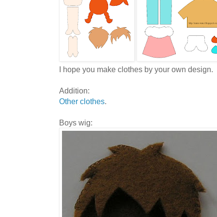
I hope you make clothes by your own design.
Addition:
Other clothes
.
Boys wig: