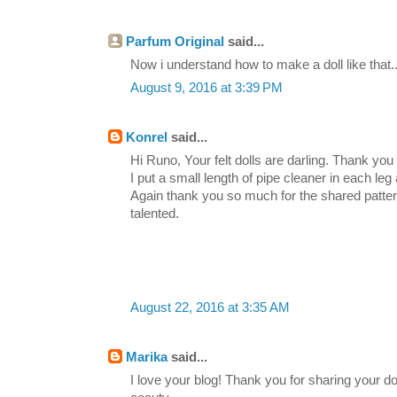
Parfum Original
said...
Now i understand how to make a doll like that..
August 9, 2016 at 3:39 PM
Konrel
said...
Hi Runo, Your felt dolls are darling. Thank you 
I put a small length of pipe cleaner in each leg
Again thank you so much for the shared patte
talented.
August 22, 2016 at 3:35 AM
Marika
said...
I love your blog! Thank you for sharing your dol