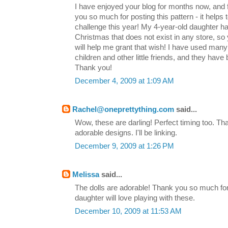
I have enjoyed your blog for months now, and
you so much for posting this pattern - it helps 
challenge this year! My 4-year-old daughter ha
Christmas that does not exist in any store, so
will help me grant that wish! I have used many
children and other little friends, and they have
Thank you!
December 4, 2009 at 1:09 AM
Rachel@oneprettything.com
said...
Wow, these are darling! Perfect timing too. T
adorable designs. I'll be linking.
December 9, 2009 at 1:26 PM
Melissa
said...
The dolls are adorable! Thank you so much for
daughter will love playing with these.
December 10, 2009 at 11:53 AM