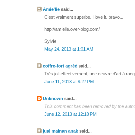
Amie'lie
said...
C'est vraiment superbe, i love it, bravo...
http://amielie.over-blog.com/
Sylvie
May 24, 2013 at 1:01 AM
coffre-fort agréé
said...
Très joli effectivement, une oeuvre d'art à rang
June 11, 2013 at 9:27 PM
Unknown
said...
This comment has been removed by the autho
June 12, 2013 at 12:18 PM
jual mainan anak
said...