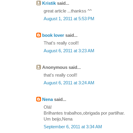
Kristik
said...
great article ...thankss ^^
August 1, 2011 at 5:53 PM
book lover
said...
That's really cool!!
August 6, 2011 at 3:23 AM
Anonymous said...
that's really cool!!
August 6, 2011 at 3:24 AM
Nena
said...
Olá!
Brilhantes trabalhos,obrigada por partilhar.
Um beijo,Nena
September 6, 2011 at 3:34 AM