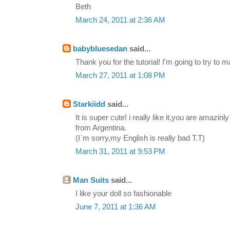
Beth
March 24, 2011 at 2:36 AM
babybluesedan
said...
Thank you for the tutorial! I'm going to try to
March 27, 2011 at 1:08 PM
Starkiidd
said...
It is super cute! i really like it,you are amazinl
from Argentina.
(I`m sorry,my English is really bad T.T)
March 31, 2011 at 9:53 PM
Man Suits
said...
I like your doll so fashionable
June 7, 2011 at 1:36 AM