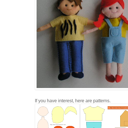
If you have interest, here are patterns.