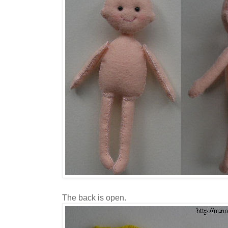
The back is open.